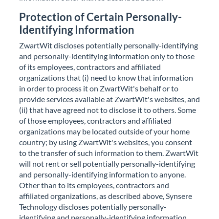
Protection of Certain Personally-
Identifying Information
ZwartWit discloses potentially personally-identifying
and personally-identifying information only to those
of its employees, contractors and affiliated
organizations that (i) need to know that information
in order to process it on ZwartWit's behalf or to
provide services available at ZwartWit's websites, and
(ii) that have agreed not to disclose it to others. Some
of those employees, contractors and affiliated
organizations may be located outside of your home
country; by using ZwartWit's websites, you consent
to the transfer of such information to them. ZwartWit
will not rent or sell potentially personally-identifying
and personally-identifying information to anyone.
Other than to its employees, contractors and
affiliated organizations, as described above, Synsere
Technology discloses potentially personally-
identifying and personally-identifying information