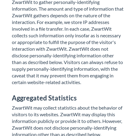
ZwartWit to gather personally-identifying
information. The amount and type of information that
ZwartWit gathers depends on the nature of the
interaction. For example, we store IP addresses
involved in a file transfer. In each case, ZwartWit
collects such information only insofar as is necessary
or appropriate to fulfill the purpose of the visitor's
interaction with ZwartWit. ZwartWit does not
disclose personally-identifying information other
than as described below. Visitors can always refuse to
supply personally-identifying information, with the
caveat that it may prevent them from engaging in
certain website-related activities.
Aggregated Statistics
undefined
Drop your file to share it
ZwartWit may collect statistics about the behavior of
Scan the QR code to download the file
visitors to its websites. ZwartWit may display this
information publicly or provide it to others. However,
ZwartWit does not disclose personally-identifying
information other than as described below.