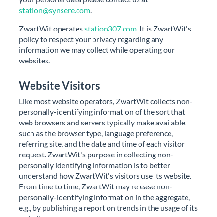
station@synsere.com
.
ZwartWit operates
station307.com
. It is ZwartWit's
policy to respect your privacy regarding any
information we may collect while operating our
websites.
Website Visitors
Like most website operators, ZwartWit collects non-
personally-identifying information of the sort that
web browsers and servers typically make available,
such as the browser type, language preference,
referring site, and the date and time of each visitor
request. ZwartWit's purpose in collecting non-
personally identifying information is to better
understand how ZwartWit's visitors use its website.
From time to time, ZwartWit may release non-
personally-identifying information in the aggregate,
e.g., by publishing a report on trends in the usage of its