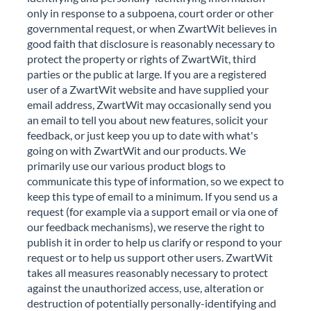
only in response to a subpoena, court order or other
governmental request, or when ZwartWit believes in
good faith that disclosure is reasonably necessary to
protect the property or rights of ZwartWit, third
parties or the public at large. If you are a registered
user of a ZwartWit website and have supplied your
email address, ZwartWit may occasionally send you
an email to tell you about new features, solicit your
feedback, or just keep you up to date with what's
going on with ZwartWit and our products. We
primarily use our various product blogs to
communicate this type of information, so we expect to
keep this type of email to a minimum. If you send us a
request (for example via a support email or via one of
our feedback mechanisms), we reserve the right to
publish it in order to help us clarify or respond to your
request or to help us support other users. ZwartWit
takes all measures reasonably necessary to protect
against the unauthorized access, use, alteration or
destruction of potentially personally-identifying and