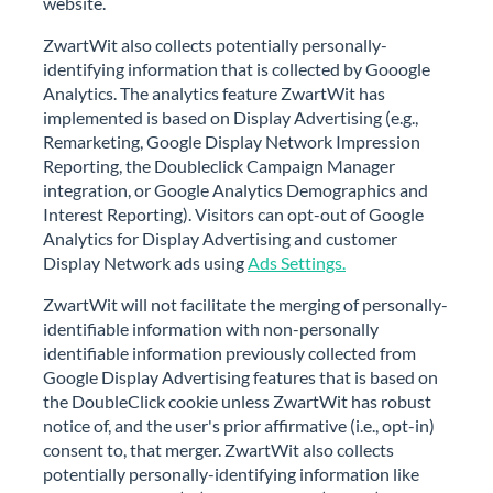
website.
ZwartWit also collects potentially personally-
identifying information that is collected by Gooogle
Analytics. The analytics feature ZwartWit has
implemented is based on Display Advertising (e.g.,
Remarketing, Google Display Network Impression
Reporting, the Doubleclick Campaign Manager
integration, or Google Analytics Demographics and
Interest Reporting). Visitors can opt-out of Google
Analytics for Display Advertising and customer
Display Network ads using
Ads Settings.
ZwartWit will not facilitate the merging of personally-
identifiable information with non-personally
identifiable information previously collected from
Google Display Advertising features that is based on
the DoubleClick cookie unless ZwartWit has robust
notice of, and the user's prior affirmative (i.e., opt-in)
consent to, that merger. ZwartWit also collects
potentially personally-identifying information like