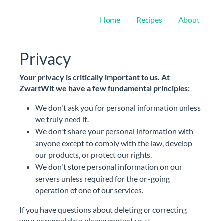
Home
Recipes
About
Privacy
Your privacy is critically important to us. At
ZwartWit we have a few fundamental principles:
We don't ask you for personal information unless
we truly need it.
We don't share your personal information with
anyone except to comply with the law, develop
our products, or protect our rights.
We don't store personal information on our
servers unless required for the on-going
operation of one of our services.
If you have questions about deleting or correcting
your personal data please contact us at