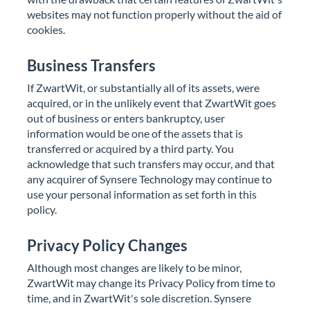
websites may not function properly without the aid of
cookies.
Business Transfers
If ZwartWit, or substantially all of its assets, were
acquired, or in the unlikely event that ZwartWit goes
out of business or enters bankruptcy, user
information would be one of the assets that is
transferred or acquired by a third party. You
acknowledge that such transfers may occur, and that
any acquirer of Synsere Technology may continue to
use your personal information as set forth in this
policy.
Privacy Policy Changes
Although most changes are likely to be minor,
ZwartWit may change its Privacy Policy from time to
time, and in ZwartWit's sole discretion. Synsere