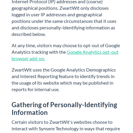
Internet Protocol (IP) addresses and (coarse)
geographical positions. ZwartWit only discloses
logged in user IP addresses and geographical
positions under the same circumstances that it uses
and discloses personally-identifying information as
described below.
At any time, visitors may choose to opt-out of Google
Analytics tracking with the
Google Analytics opt-out
browser add-on.
ZwartWit uses the Google Analytics Demographics
and Interest Reporting feature to identify trends in
the usage of its website which may be published in
reports for internal use.
Gathering of Personally-Identifying
Information
Certain visitors to ZwartWit's websites choose to
interact with Synsere Technology in ways that require