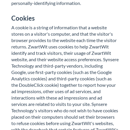
personally-identifying information.
Cookies
A cookie is a string of information that a website
stores on a visitor's computer, and that the visitor's
browser provides to the website each time the visitor
returns. ZwartWit uses cookies to help ZwartWit
identify and track visitors, their usage of ZwartWit
website, and their website access preferences. Synsere
Technology and third-party vendors, including
Google, use first-party cookies (such as the Google
Analytics cookies) and third-party cookies (such as
the DoubleClick cookie) together to report how your
ad impressions, other uses of ad services, and
interactions with these ad impressions and ad
services are related to visits to your site. Synsere
Technology's visitors who do not wish to have cookies
placed on their computers should set their browsers
to refuse cookies before using ZwartWit's websites,
with the drawback that certain features of ZwartWit's